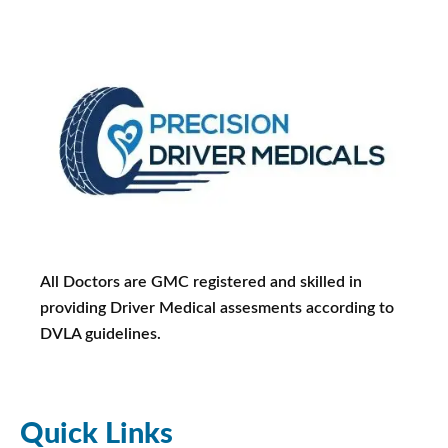
All Doctors are GMC registered and skilled in
providing Driver Medical assesments according to
DVLA guidelines.
Quick Links