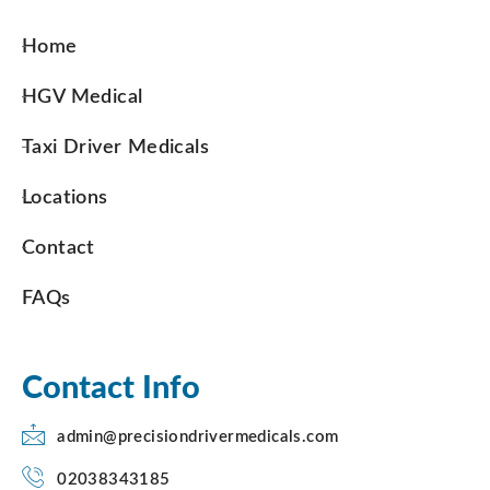
Home
HGV Medical
Taxi Driver Medicals
Locations
Contact
FAQs
Contact Info
admin@precisiondrivermedicals.com
02038343185