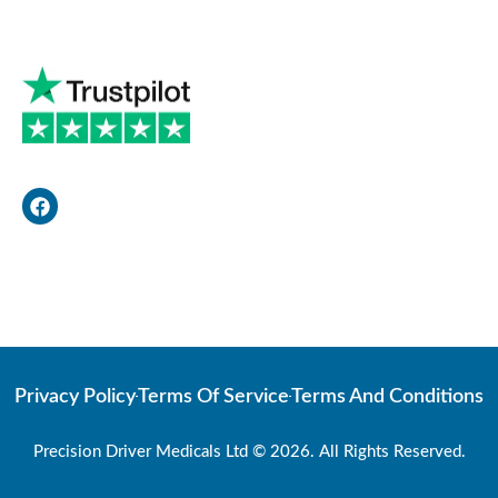
F
a
c
e
b
o
Web Developer
o
k
Privacy Policy
Terms Of Service
Terms And Conditions
Precision Driver Medicals Ltd © 2026. All Rights Reserved.