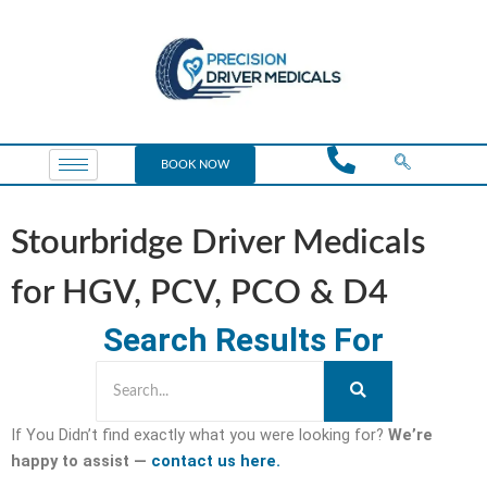
BOOK NOW
Stourbridge Driver Medicals
for HGV, PCV, PCO & D4
Search Results For
If You Didn’t find exactly what you were looking for?
We’re
happy to assist —
contact us here.