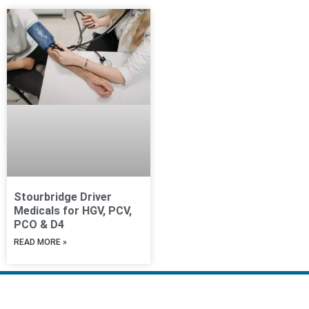
Stourbridge Driver
Medicals for HGV, PCV,
PCO & D4
READ MORE »