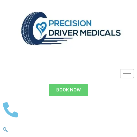
BOOK NOW