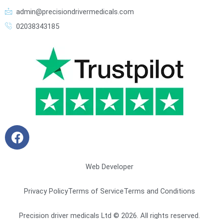
admin@precisiondrivermedicals.com
02038343185
F
a
c
e
Web Developer
b
o
Privacy Policy
Terms of Service
Terms and Conditions
o
k
Precision driver medicals Ltd © 2026. All rights reserved.