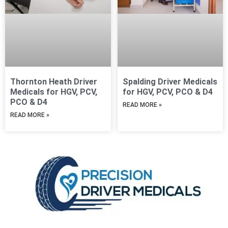
Thornton Heath Driver
Spalding Driver Medicals
Medicals for HGV, PCV,
for HGV, PCV, PCO & D4
PCO & D4
READ MORE »
READ MORE »