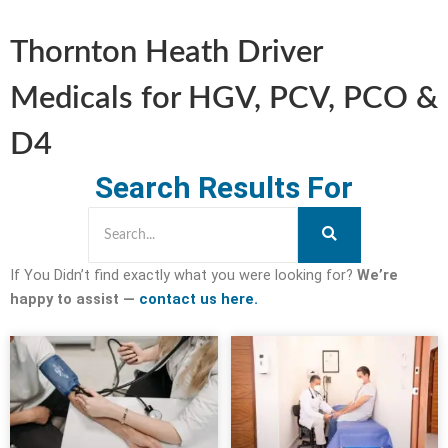
Thornton Heath Driver
Medicals for HGV, PCV, PCO &
D4
Search Results For
If You Didn’t find exactly what you were looking for?
We’re
happy to assist —
contact us here.