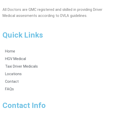
All Doctors are GMC registered and skilled in providing Driver
Medical assesments according to DVLA guidelines.
Quick Links
Home
HGV Medical
Taxi Driver Medicals
Locations
Contact
FAQs
Contact Info