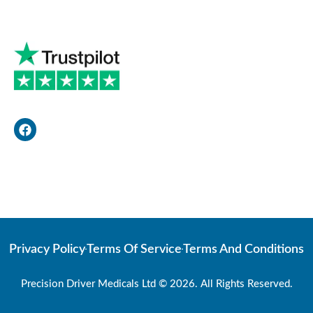
F
a
c
e
b
o
Web Developer
o
k
Privacy Policy
Terms Of Service
Terms And Conditions
Precision Driver Medicals Ltd © 2026. All Rights Reserved.