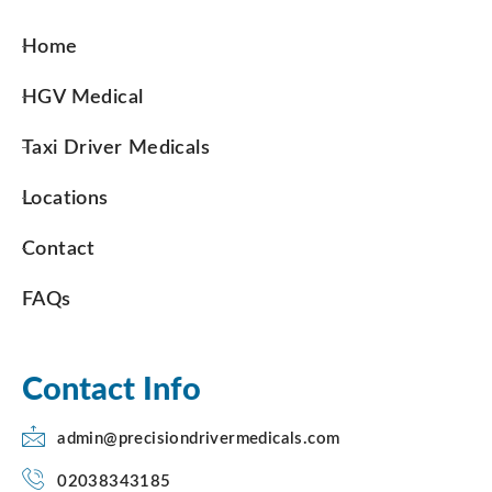
Home
HGV Medical
Taxi Driver Medicals
Locations
Contact
FAQs
Contact Info
admin@precisiondrivermedicals.com
02038343185