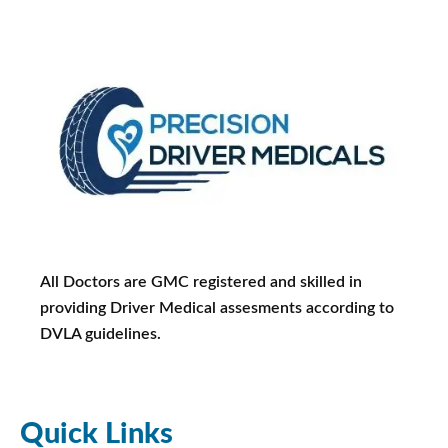
All Doctors are GMC registered and skilled in
providing Driver Medical assesments according to
DVLA guidelines.
Quick Links