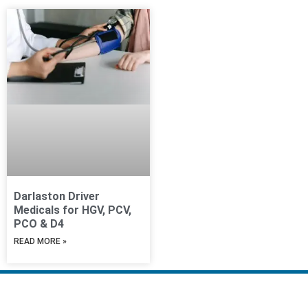
Darlaston Driver
Medicals for HGV, PCV,
PCO & D4
READ MORE »