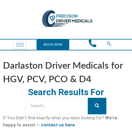
BOOK NOW
Darlaston Driver Medicals for
HGV, PCV, PCO & D4
Search Results For
If You Didn’t find exactly what you were looking for?
We’re
happy to assist —
contact us here.