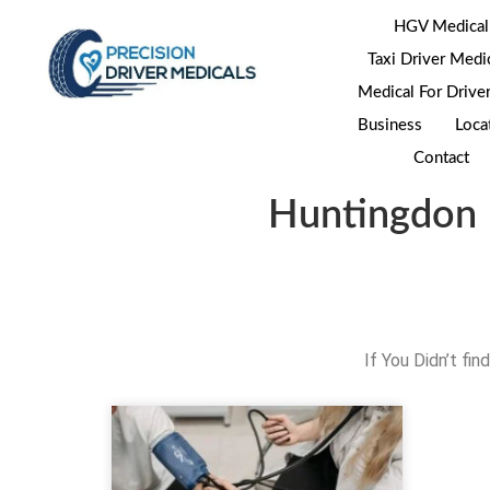
HGV Medical
Taxi Driver Medi
Medical For Drive
Business
Loca
Contact
Huntingdon 
If You Didn’t fi