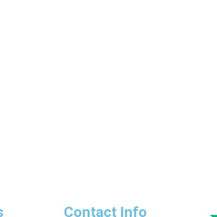
s
Contact Info