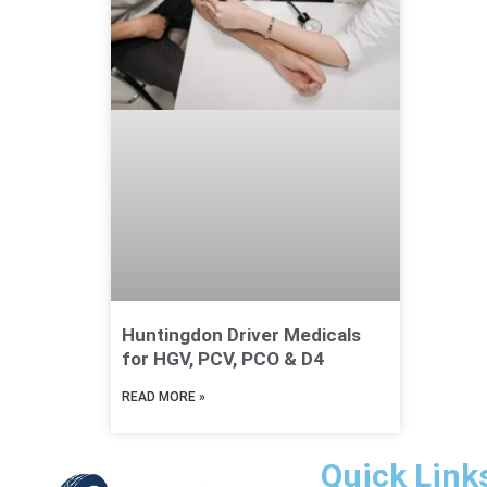
Huntingdon Driver Medicals
for HGV, PCV, PCO & D4
READ MORE »
Quick Link