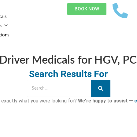
BOOK NOW
cals
rs
tions
Driver Medicals for HGV, P
Search Results For
nd exactly what you were looking for?
We’re happy to assist —
c