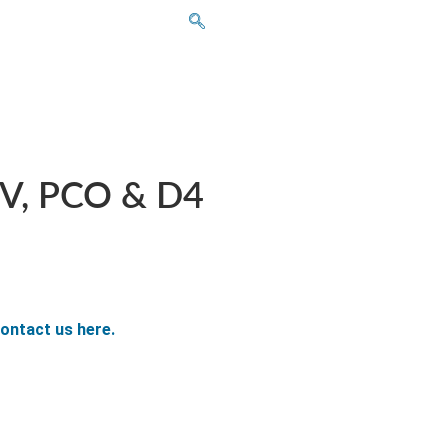
CV, PCO & D4
ontact us here.