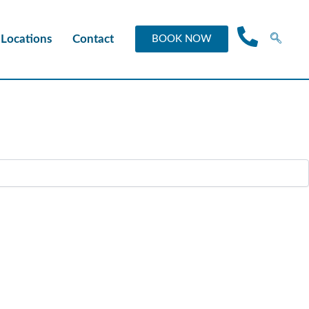
Locations
Contact
BOOK NOW