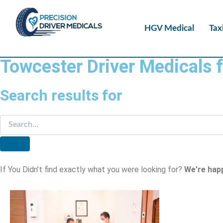
HGV Medical
Tax
Towcester Driver Medicals 
Search results for
If You Didn’t find exactly what you were looking for?
We’re hap