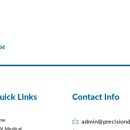
D4
uick Links
Contact Info
me
admin@precisiond
V Medical