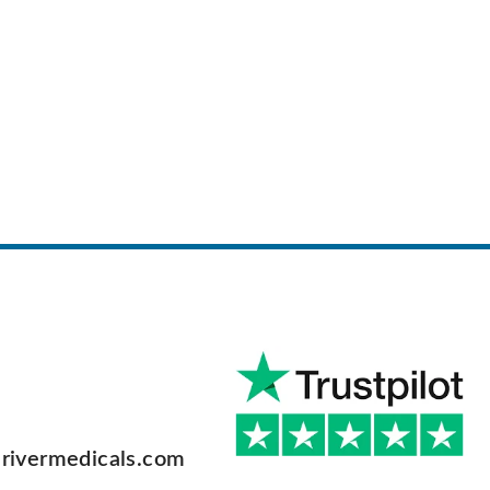
rivermedicals.com
F
a