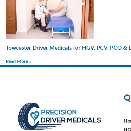
Towcester Driver Medicals for HGV, PCV, PCO & 
Read More »
Q
Ho
HG