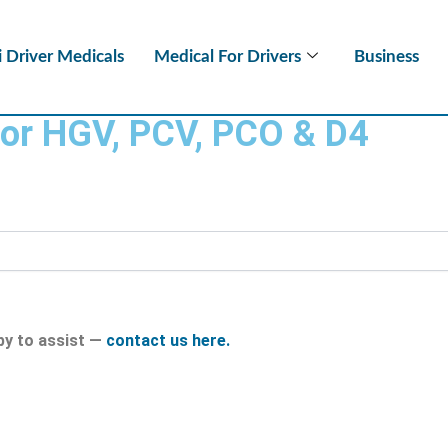
i Driver Medicals
Medical For Drivers
Business
for HGV, PCV, PCO & D4
py to assist —
contact us here.