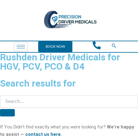
BOOK NOW
Rushden Driver Medicals for
HGV, PCV, PCO & D4
Search results for
If You Didn’t find exactly what you were looking for?
We’re happy
to assist —
contact us here.