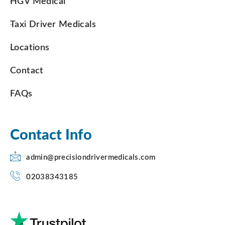
HGV Medical
Taxi Driver Medicals
Locations
Contact
FAQs
Contact Info
admin@precisiondrivermedicals.com
02038343185