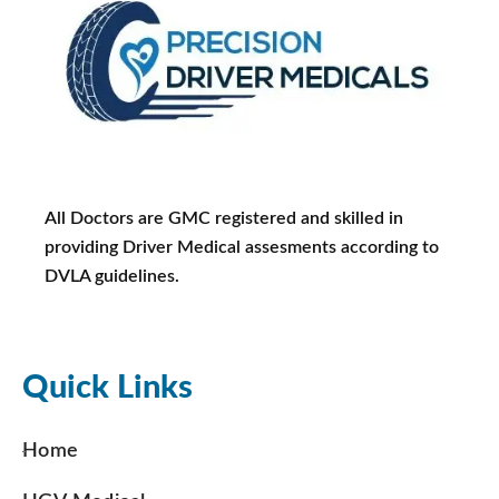
All Doctors are GMC registered and skilled in
providing Driver Medical assesments according to
DVLA guidelines.
Quick Links
Home