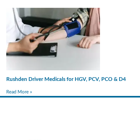
Rushden Driver Medicals for HGV, PCV, PCO & D4
Read More »