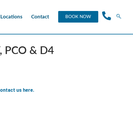
Locations
Contact
BOOK NOW
V, PCO & D4
ontact us here.