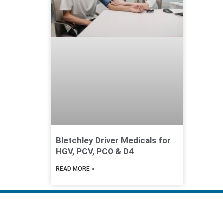
Bletchley Driver Medicals for
HGV, PCV, PCO & D4
READ MORE »