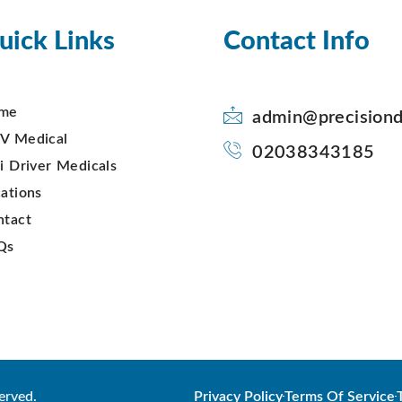
uick Links
Contact Info
me
admin@precisiond
V Medical
02038343185
i Driver Medicals
ations
ntact
Qs
erved.
Privacy Policy
Terms Of Service