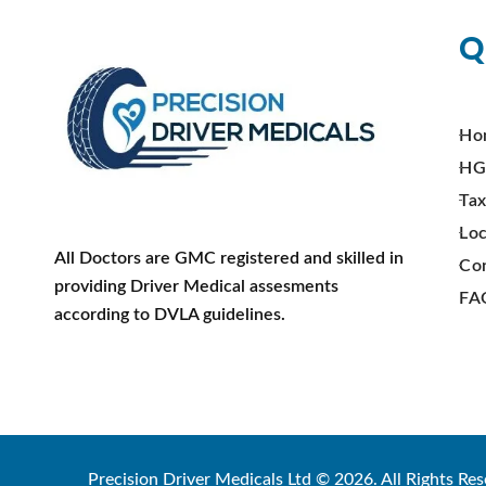
Q
Ho
HG
Tax
Loc
All Doctors are GMC registered and skilled in
Co
providing Driver Medical assesments
FA
according to DVLA guidelines.
Precision Driver Medicals Ltd © 2026. All Rights Res