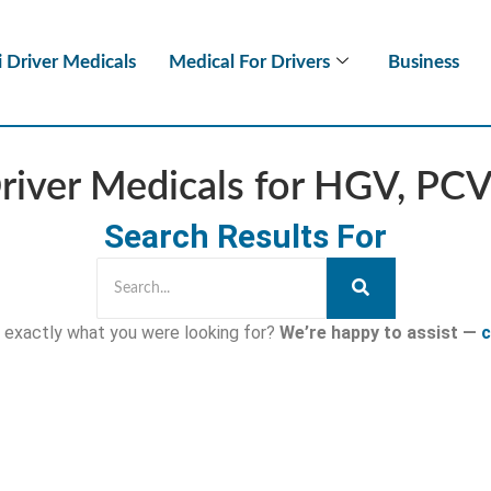
i Driver Medicals
Medical For Drivers
Business
Driver Medicals for HGV, PC
Search Results For
nd exactly what you were looking for?
We’re happy to assist —
c