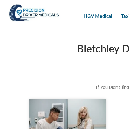
HGV Medical
Tax
Bletchley 
If You Didn’t fi