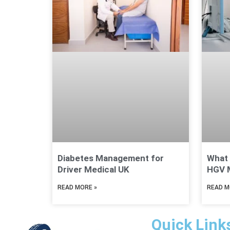
Diabetes Management for
What 
Driver Medical UK
HGV M
READ MORE »
READ M
Quick Link