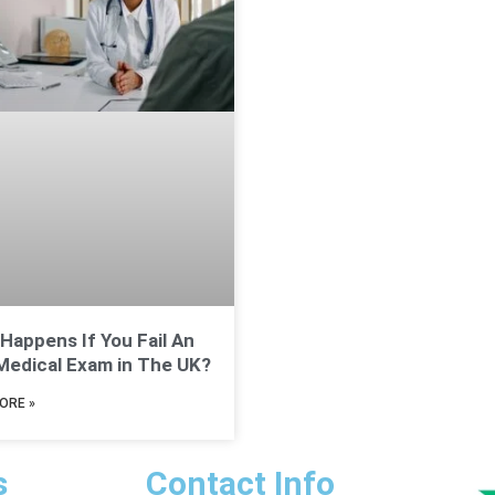
Happens If You Fail An
edical Exam in The UK?
ORE »
s
Contact Info