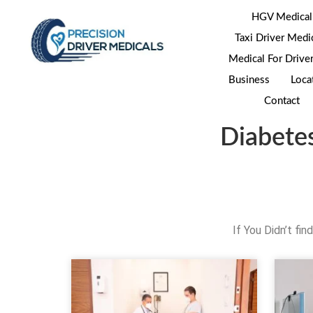
HGV Medical
Taxi Driver Medi
Medical For Drive
Business
Loca
Contact
Diabete
If You Didn’t fi