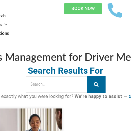
BOOK NOW
cals
rs
tions
s Management for Driver Me
Search Results For
nd exactly what you were looking for?
We’re happy to assist —
c