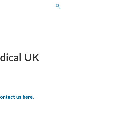
dical UK
ontact us here.