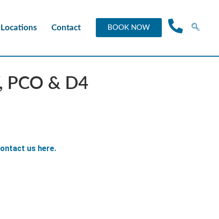
Locations
Contact
BOOK NOW
V, PCO & D4
ontact us here.