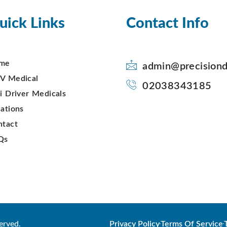
uick Links
Contact Info
me
admin@precisiond
V Medical
02038343185
i Driver Medicals
ations
ntact
Qs
erved.
Privacy Policy
Terms Of Service