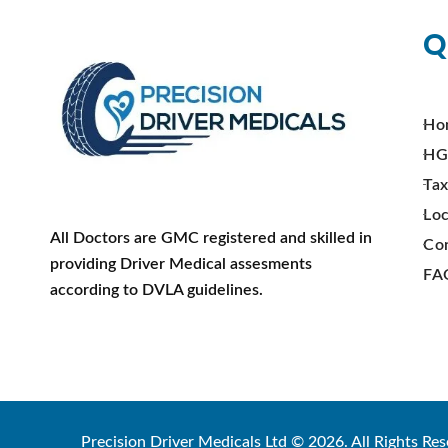
Q
Ho
HG
Tax
Loc
All Doctors are GMC registered and skilled in
Co
providing Driver Medical assesments
FA
according to DVLA guidelines.
Precision Driver Medicals Ltd © 2026. All Rights Res