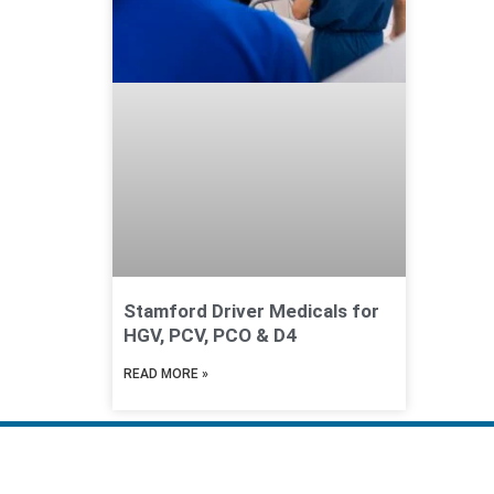
Stamford Driver Medicals for
HGV, PCV, PCO & D4
READ MORE »