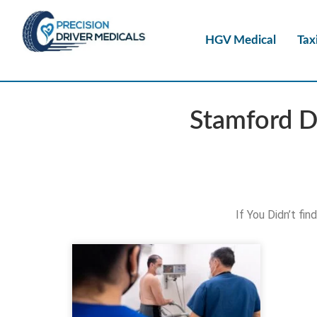
HGV Medical
Tax
Stamford D
If You Didn’t fi