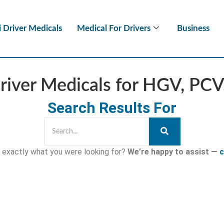
i Driver Medicals
Medical For Drivers
Business
river Medicals for HGV, PC
Search Results For
nd exactly what you were looking for?
We’re happy to assist —
c