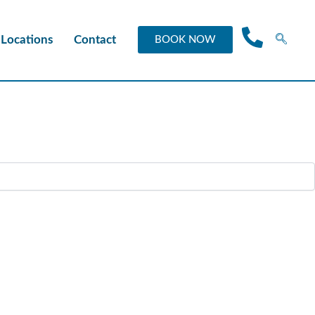
Locations
Contact
BOOK NOW