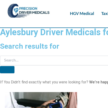
HGV Medical
Tax
Aylesbury Driver Medicals 
Search results for
If You Didn’t find exactly what you were looking for?
We’re hap