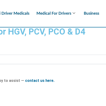
i Driver Medicals
Medical For Drivers
Business
for HGV, PCV, PCO & D4
py to assist —
contact us here.