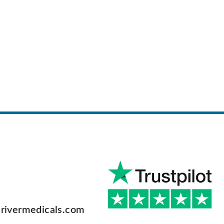
rivermedicals.com
F
a