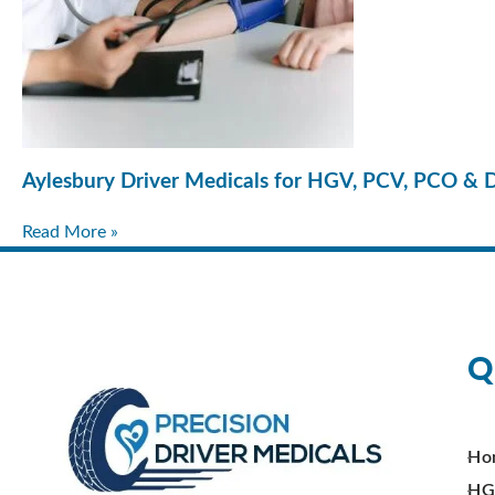
Aylesbury Driver Medicals for HGV, PCV, PCO & 
Read More »
Q
Ho
HG