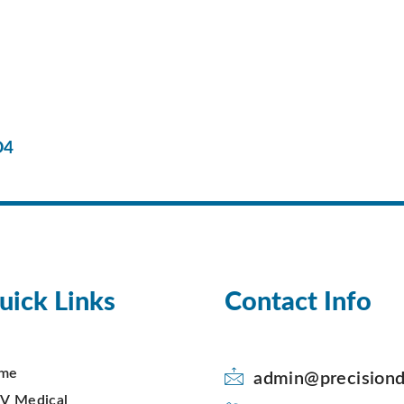
D4
uick Links
Contact Info
me
admin@precisiond
V Medical