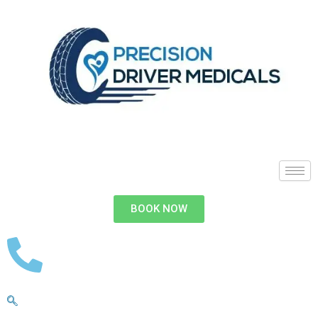
BOOK NOW