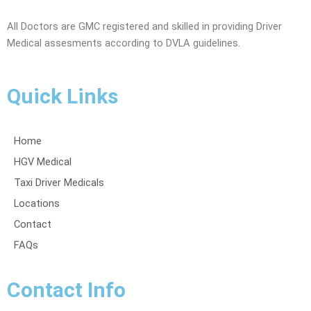
All Doctors are GMC registered and skilled in providing Driver
Medical assesments according to DVLA guidelines.
Quick Links
Home
HGV Medical
Taxi Driver Medicals
Locations
Contact
FAQs
Contact Info