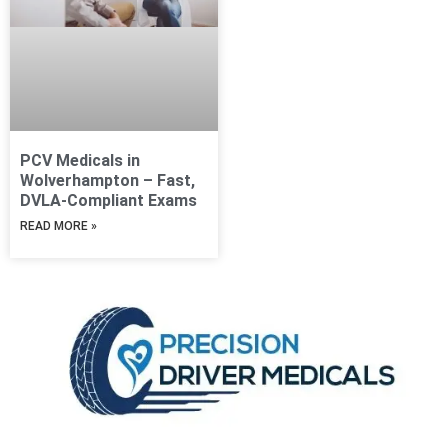
PCV Medicals in
Wolverhampton – Fast,
DVLA-Compliant Exams
READ MORE »