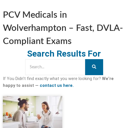
PCV Medicals in
Wolverhampton – Fast, DVLA-
Compliant Exams
Search Results For
If You Didn’t find exactly what you were looking for?
We’re
happy to assist —
contact us here.