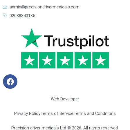
admin@precisiondrivermedicals.com
02038343185
F
a
c
e
Web Developer
b
o
Privacy Policy
Terms of Service
Terms and Conditions
o
k
Precision driver medicals Ltd © 2026. All rights reserved.