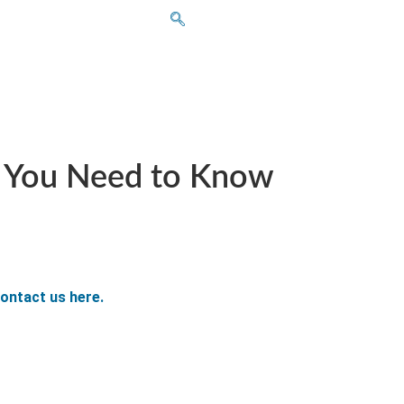
t You Need to Know
ontact us here.