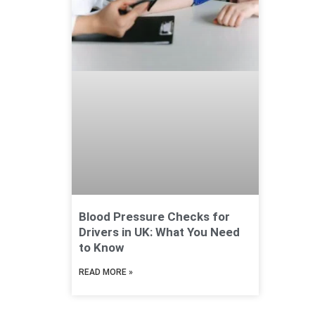
Blood Pressure Checks for
Drivers in UK: What You Need
to Know
READ MORE »