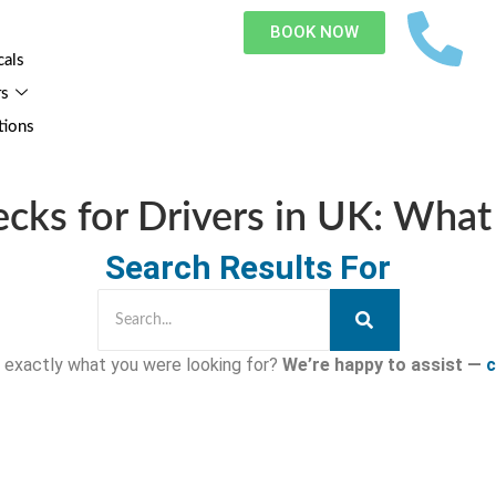
BOOK NOW
cals
rs
tions
ecks for Drivers in UK: Wha
Search Results For
nd exactly what you were looking for?
We’re happy to assist —
c