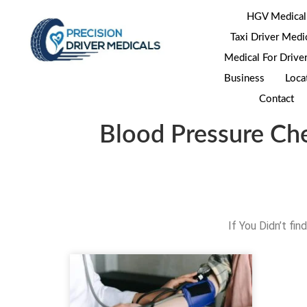
HGV Medical
Taxi Driver Medi
Medical For Drive
Business
Loca
Contact
Blood Pressure Ch
If You Didn’t fi