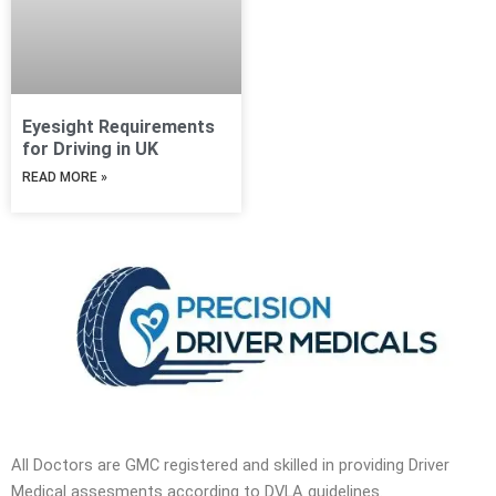
Eyesight Requirements
for Driving in UK
READ MORE »
All Doctors are GMC registered and skilled in providing Driver
Medical assesments according to DVLA guidelines.