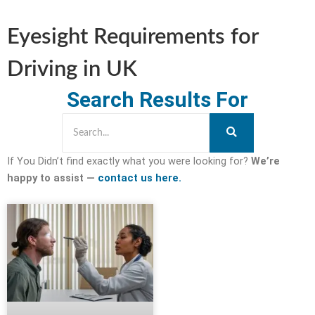
Eyesight Requirements for
Driving in UK
Search Results For
If You Didn’t find exactly what you were looking for?
We’re
happy to assist —
contact us here.