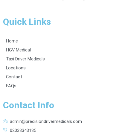
Quick Links
Home
HGV Medical
Taxi Driver Medicals
Locations
Contact
FAQs
Contact Info
admin@precisiondrivermedicals.com
02038343185