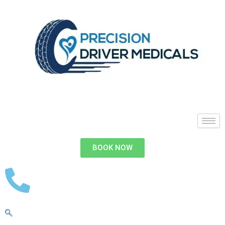
BOOK NOW